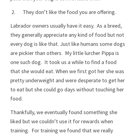
 2.      They don’t like the food you are offering.
Labrador owners usually have it easy.  As a breed, 
they generally appreciate any kind of food but not 
every dog is like that. Just like humans some dogs 
are pickier than others.  My little lurcher Pippa is 
one such dog.  It took us a while to find a food 
that she would eat. When we first got her she was 
pretty underweight and were desperate to get her 
to eat but she could go days without touching her 
food.  
Thankfully, we eventually found something she 
liked but we couldn’t use it for rewards when 
training.  For training we found that we really 