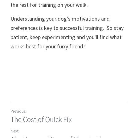
the rest for training on your walk.
Understanding your dog's motivations and 
preferences is key to successful training.  So stay 
patient, keep experimenting and you'll find what 
works best for your furry friend!
Previous
The Cost of Quick Fix
Next