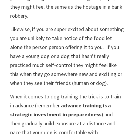
they might feel the same as the hostage in a bank 
robbery.
Likewise, if you are super excited about something 
you are unlikely to take notice of the food let 
alone the person person offering it to you.  If you 
have a young dog or a dog that hasn’t really 
practiced much self-control they might feel like 
this when they go somewhere new and exciting or 
when they see their friends (human or dog).
When it comes to dog training the trick is to train 
in advance (remember 
advance training is a 
strategic investment in preparedness
) and 
then gradually build exposure at a distance and 
pace that your dog is comfortable with.