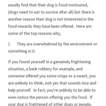
usually find that their dog is food motivated, 
Funny T-Shirts
(dogs need to eat to survive after all) but there is 
another reason their dog is not interested in the 
food rewards they have been offered.  Here are 
some of the top reasons why;
1.      They are overwhelmed by the environment or 
something in it.  
If you found yourself in a genuinely frightening 
situation, a bank robbery for example, and 
someone offered you some crisps or a sweet, you 
are unlikely to think, ooh yes that sounds nice and 
help yourself.  In fact, you’re unlikely to be able to 
even notice the person offering you the food.  If 
your dog is frightened of other dogs or people, 