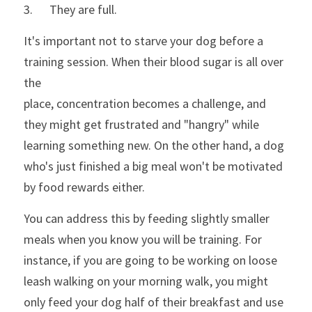
3.      They are full. 
It's important not to starve your dog before a 
training session. When their blood sugar is all over 
the
place, concentration becomes a challenge, and 
they might get frustrated and "hangry" while 
learning something new. On the other hand, a dog 
who's just finished a big meal won't be motivated 
by food rewards either.
You can address this by feeding slightly smaller 
meals when you know you will be training. For 
instance, if you are going to be working on loose 
leash walking on your morning walk, you might 
only feed your dog half of their breakfast and use 