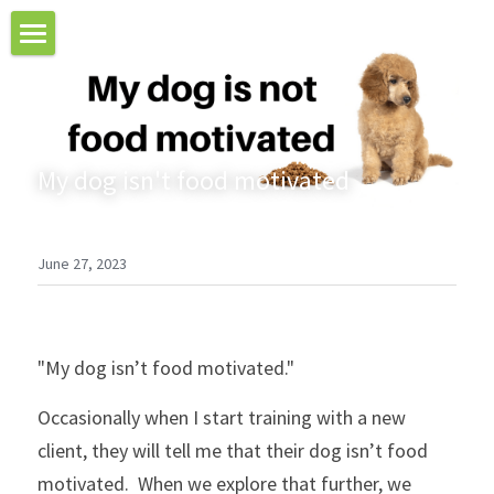
Home
About Aileen
My dog isn't food motivated
Puppy Training
Private Dog Training
June 27, 2023
Workshops & Special Courses
Testimonials
"My dog isn’t food motivated."
Contact Us
Occasionally when I start training with a new 
Blog
client, they will tell me that their dog isn’t food 
motivated.  When we explore that further, we 
Online Courses