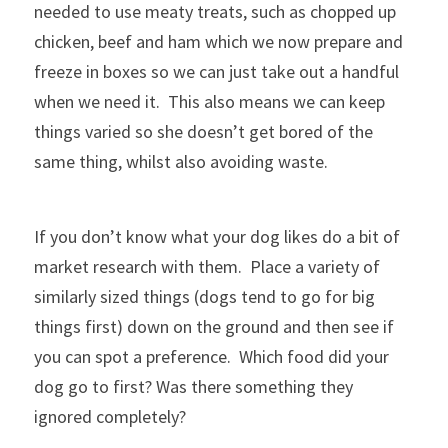
needed to use meaty treats, such as chopped up 
chicken, beef and ham which we now prepare and 
freeze in boxes so we can just take out a handful 
when we need it.  This also means we can keep 
things varied so she doesn’t get bored of the 
same thing, whilst also avoiding waste.
If you don’t know what your dog likes do a bit of 
market research with them.  Place a variety of 
similarly sized things (dogs tend to go for big 
things first) down on the ground and then see if 
you can spot a preference.  Which food did your 
dog go to first? Was there something they 
ignored completely?