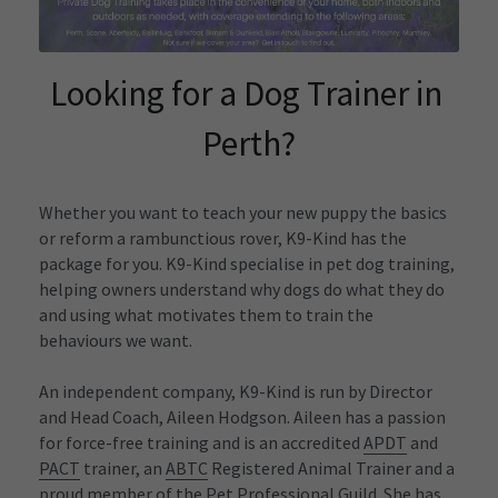
Funny T-Shirts
Looking for a Dog Trainer in 
Perth?
Whether you want to teach your new puppy the basics 
or reform a rambunctious rover, K9-Kind has the 
package for you. K9-Kind specialise in pet dog training, 
helping owners understand why dogs do what they do 
and using what motivates them to train the 
behaviours we want.
An independent company, K9-Kind is run by Director 
and Head Coach, Aileen Hodgson. Aileen has a passion 
for force-free training and is an accredited 
APDT
 and 
PACT
 trainer, an 
ABTC
 Registered Animal Trainer and a 
proud member of the Pet Professional Guild. She has 