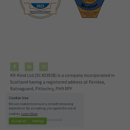
K9-Kind Ltd (SC433928) is a company incorporated in 
Scotland having a registered address at Fernlea, 
Balnaguard, Pitlochry, PH9 0PY
© 2021
Cookie Use
We use cookies to ensure a smooth browsing
Terms & Conditions
experience. By accepting, you agree the use of
cookies.
Learn More
Decline All
Accept all
Settings