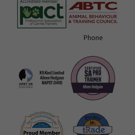
Phone