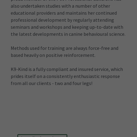
also undertaken studies with a number of other 
educational providers and maintains her continued 
professional development by regularly attending 
seminars and workshops and keeping up-to-date with 
the latest developments in canine behavioural science.
Methods used for training are always force-free and 
based heavily on positive reinforcement.
K9-Kind is a fully compliant and insured service, which 
prides itself on a consistently enthusiastic response 
from all our clients - two and four legs!